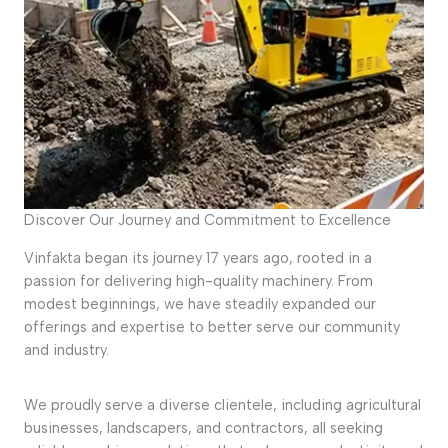
Discover Our Journey and Commitment to Excellence
Vinfakta began its journey 17 years ago, rooted in a
passion for delivering high-quality machinery. From
modest beginnings, we have steadily expanded our
offerings and expertise to better serve our community
and industry.
We proudly serve a diverse clientele, including agricultural
businesses, landscapers, and contractors, all seeking