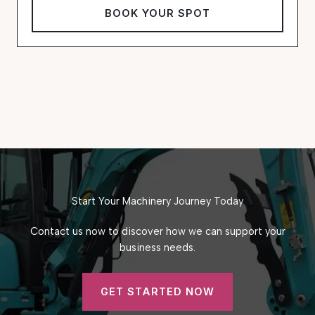
BOOK YOUR SPOT
Start Your Machinery Journey Today
Contact us now to discover how we can support your
business needs.
GET STARTED NOW