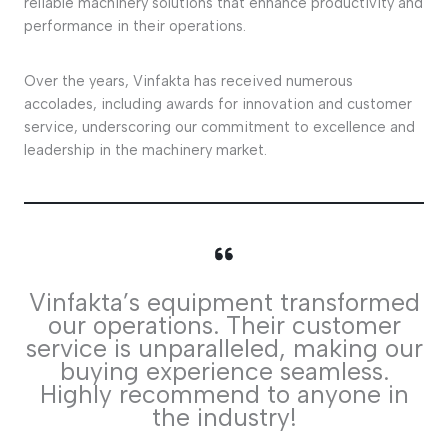
reliable machinery solutions that enhance productivity and
performance in their operations.
Over the years, Vinfakta has received numerous
accolades, including awards for innovation and customer
service, underscoring our commitment to excellence and
leadership in the machinery market.
Vinfakta’s equipment transformed
our operations. Their customer
service is unparalleled, making our
buying experience seamless.
Highly recommend to anyone in
the industry!