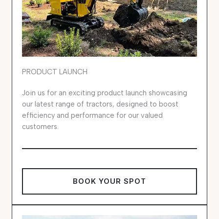
PRODUCT LAUNCH
Join us for an exciting product launch showcasing
our latest range of tractors, designed to boost
efficiency and performance for our valued
customers.
BOOK YOUR SPOT