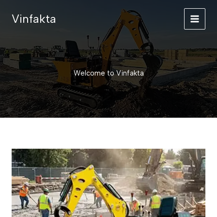
Skip
Vinfakta
to
content
Welcome to Vinfakta