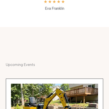
★
★
★
★
★
Eva Franklin
Upcoming Events