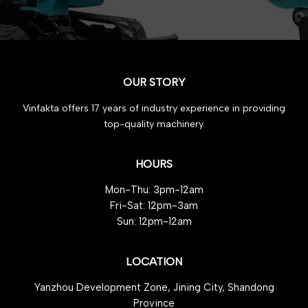
OUR STORY
Vinfakta offers 17 years of industry experience in providing
top-quality machinery.
HOURS
Mon-Thu: 3pm-12am
Fri-Sat: 12pm-3am
Sun: 12pm-12am
LOCATION
Yanzhou Development Zone, Jining City, Shandong
Province