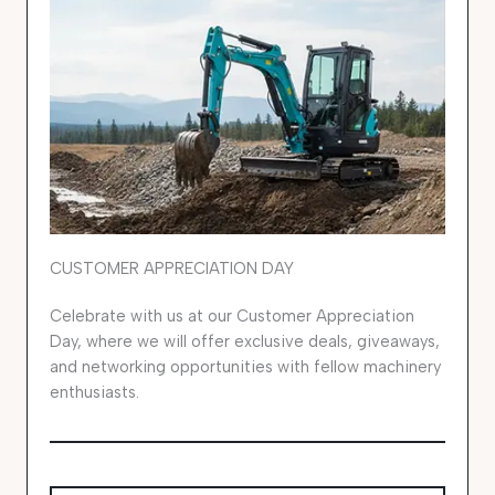
CUSTOMER APPRECIATION DAY
Celebrate with us at our Customer Appreciation
Day, where we will offer exclusive deals, giveaways,
and networking opportunities with fellow machinery
enthusiasts.