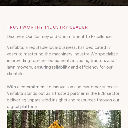
TRUSTWORTHY INDUSTRY LEADER
Discover Our Journey and Commitment to Excellence
Vinfakta, a reputable local business, has dedicated 17
years to mastering the machinery industry. We specialize
in providing top-tier equipment, including tractors and
lawn mowers, ensuring reliability and efficiency for our
clientele.
With a commitment to innovation and customer success,
Vinfakta stands out as a trusted partner in the B2B sector,
delivering unparalleled insights and resources through our
digital platform.