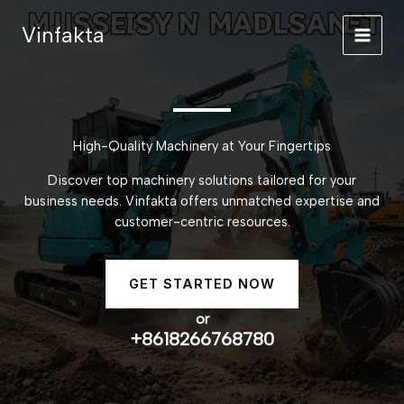
Skip
Vinfakta
to
content
High-Quality Machinery at Your Fingertips
Discover top machinery solutions tailored for your
business needs. Vinfakta offers unmatched expertise and
customer-centric resources.
GET STARTED NOW
or
+8618266768780