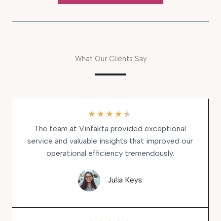
What Our Clients Say
★
★
★
★
★
The team at Vinfakta provided exceptional
service and valuable insights that improved our
operational efficiency tremendously.
Julia Keys