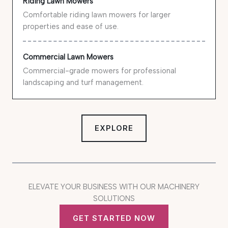
Riding Lawn Mowers
Comfortable riding lawn mowers for larger
properties and ease of use.
Commercial Lawn Mowers
Commercial-grade mowers for professional
landscaping and turf management.
EXPLORE
ELEVATE YOUR BUSINESS WITH OUR MACHINERY
SOLUTIONS
GET STARTED NOW