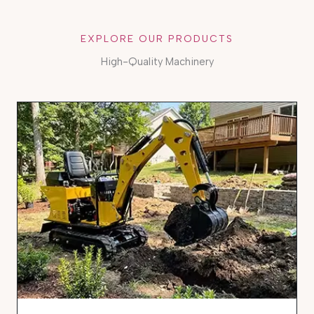
EXPLORE OUR PRODUCTS
High-Quality Machinery