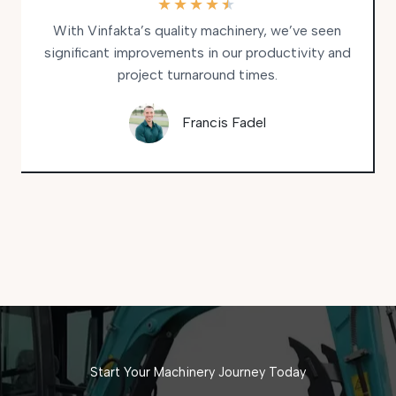
★
★
★
★
★
With Vinfakta’s quality machinery, we’ve seen
significant improvements in our productivity and
project turnaround times.
Francis Fadel
Start Your Machinery Journey Today