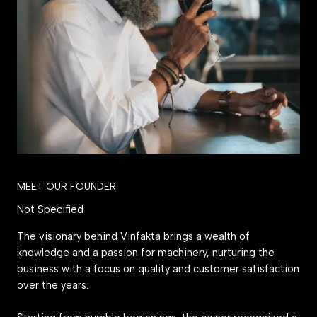
MEET OUR FOUNDER
Not Specified
The visionary behind Vinfakta brings a wealth of
knowledge and a passion for machinery, nurturing the
business with a focus on quality and customer satisfaction
over the years.