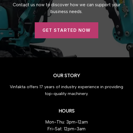
Contact us now to discover how we can support your
business needs.
GET STARTED NOW
OUR STORY
Vinfakta offers 17 years of industry experience in providing
top-quality machinery.
HOURS
Mon-Thu: 3pm-12am
Fri-Sat: 12pm-3am