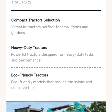
TRACTORS
Compact Tractors Selection
Versatile tractors perfect for small farms and
gardens.
Heavy-Duty Tractors
Powerful tractors designed for heavy-duty tasks
and performance.
Eco-Friendly Tractors
Eco-friendly models that reduce emissions and
conserve fuel.