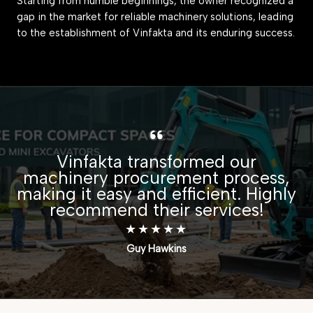
Starting from humble beginnings, the owner recognized a
gap in the market for reliable machinery solutions, leading
to the establishment of Vinfakta and its enduring success.
Vinfakta transformed our
machinery procurement process,
making it easy and efficient. Highly
recommend their services!
★
★
★
★
★
Guy Hawkins