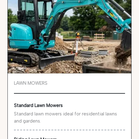
LAWN MOWERS
Standard Lawn Mowers
Standard lawn mowers ideal for residential lawns
and gardens.